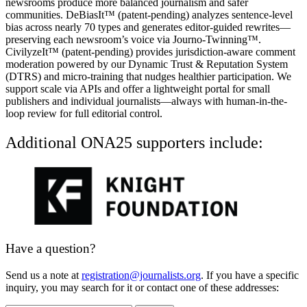
newsrooms produce more balanced journalism and safer
communities. DeBiasIt™ (patent-pending) analyzes sentence-level
bias across nearly 70 types and generates editor-guided rewrites—
preserving each newsroom’s voice via Journo-Twinning™.
CivilyzeIt™ (patent-pending) provides jurisdiction-aware comment
moderation powered by our Dynamic Trust & Reputation System
(DTRS) and micro-training that nudges healthier participation. We
support scale via APIs and offer a lightweight portal for small
publishers and individual journalists—always with human-in-the-
loop review for full editorial control.
Additional ONA25 supporters include:
Have a question?
Send us a note at
registration@journalists.org
. If you have a specific
inquiry, you may search for it or contact one of these addresses: