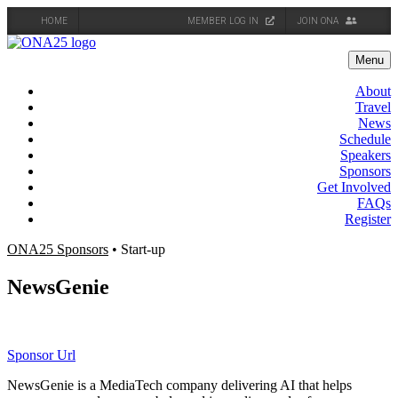
HOME
MEMBER LOG IN
JOIN ONA
Skip
to
Menu
content
About
Travel
News
Schedule
Speakers
Sponsors
Get Involved
FAQs
Register
ONA25 Sponsors
• Start-up
NewsGenie
Sponsor Url
NewsGenie is a MediaTech company delivering AI that helps