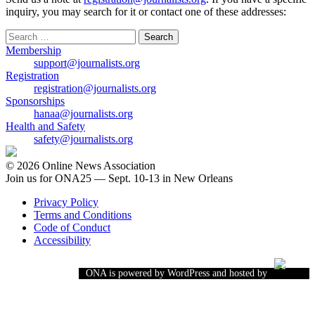
inquiry, you may search for it or contact one of these addresses:
Search
for:
Membership
support@journalists.org
Registration
registration@journalists.org
Sponsorships
hanaa@journalists.org
Health and Safety
safety@journalists.org
© 2026 Online News Association
Join us for ONA25 — Sept. 10-13 in New Orleans
Privacy Policy
Terms and Conditions
Code of Conduct
Accessibility
ONA is powered by WordPress and hosted by