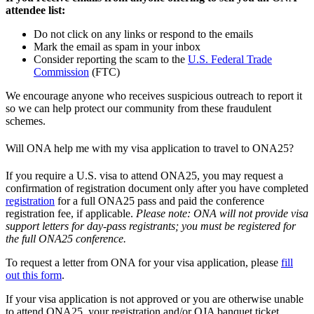
attendee list:
Do not click on any links or respond to the emails
Mark the email as spam in your inbox
Consider reporting the scam to the
U.S. Federal Trade
Commission
(FTC)
We encourage anyone who receives suspicious outreach to report it
so we can help protect our community from these fraudulent
schemes.
Will ONA help me with my visa application to travel to ONA25?
If you require a U.S. visa to attend ONA25, you may request a
confirmation of registration document only after you have completed
registration
for a full ONA25 pass and paid the conference
registration fee, if applicable.
Please note: ONA will not provide visa
support letters for day-pass registrants; you must be registered for
the full ONA25 conference.
To request a letter from ONA for your visa application, please
fill
out this form
.
If your visa application is not approved or you are otherwise unable
to attend ONA25, your registration and/or OJA banquet ticket