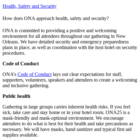
Health, Safety and Security
How does ONA approach health, safety and security?
ONA is committed to providing a positive and welcoming
environment for all attendees throughout our gathering in New
Orleans. We have detailed security and emergency preparedness
plans in place, as well as coordination with the host hotel on security
procedures.
Code of Conduct
ONA’s
Code of Conduct
lays out clear expectations for staff,
supporters, volunteers, speakers and attendees to create a welcoming
and inclusive gathering.
Public health
Gathering in large groups carries inherent health risks. If you feel
sick, take care and stay home or in your hotel room. ONA25 is a
mask-friendly and mask-optional environment. We encourage
attendees to do what is best for their health and take precautions as
necessary. We will have masks, hand sanitizer and typical first aid
supplies available.