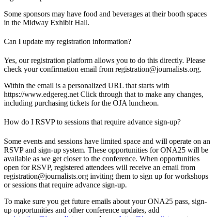
Some sponsors may have food and beverages at their booth spaces
in the Midway Exhibit Hall.
Can I update my registration information?
Yes, our registration platform allows you to do this directly. Please
check your confirmation email from registration@journalists.org.
Within the email is a personalized URL that starts with
https://www.edgereg.net Click through that to make any changes,
including purchasing tickets for the OJA luncheon.
How do I RSVP to sessions that require advance sign-up?
Some events and sessions have limited space and will operate on an
RSVP and sign-up system. These opportunities for ONA25 will be
available as we get closer to the conference. When opportunities
open for RSVP, registered attendees will receive an email from
registration@journalists.org inviting them to sign up for workshops
or sessions that require advance sign-up.
To make sure you get future emails about your ONA25 pass, sign-
up opportunities and other conference updates, add