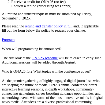
Receive a credit for ONA26 (no fee)
Request a refund (processing fees apply)
All refund and transfer requests must be submitted by Friday,
September 5, 2025.
Please read the
refund and transfer policy in full
and, if applicable,
fill out the form below the policy to request your change.
Program
When will programming be announced?
The first look at the
ONA25 schedule
will be released in early June.
Additional sessions will be added through August.
Who is ONA25 for? What topics will the conference cover?
As the premier gathering of highly engaged digital journalists who
are shaping the future of media, ONA’s annual conference offers
interactive learning sessions, in-depth workshops, community-
connecting gatherings, career-boosting guidance opportunities, and
networking events with some of the most innovative minds in digital
news media. Attendees are a diverse professional community,