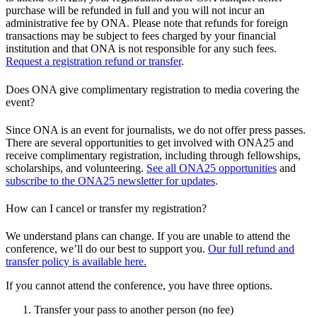
purchase will be refunded in full and you will not incur an
administrative fee by ONA. Please note that refunds for foreign
transactions may be subject to fees charged by your financial
institution and that ONA is not responsible for any such fees.
Request a registration refund or transfer
.
Does ONA give complimentary registration to media covering the
event?
Since ONA is an event for journalists, we do not offer press passes.
There are several opportunities to get involved with ONA25 and
receive complimentary registration, including through fellowships,
scholarships, and volunteering.
See all ONA25 opportunities
and
subscribe to the ONA25 newsletter for updates
.
How can I cancel or transfer my registration?
We understand plans can change. If you are unable to attend the
conference, we’ll do our best to support you.
Our full refund and
transfer policy is available here.
If you cannot attend the conference, you have three options.
Transfer your pass to another person (no fee)