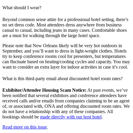
What should I wear?
Beyond common sense attire for a professional hotel setting, there’s
no set dress code. Most attendees dress anywhere from business
casual to casual, including jeans in many cases. Comfortable shoes
are a must for walking through the large hotel space.
Please note that New Orleans likely will be very hot outdoors in
September, and you’ll want to dress in light-weight clothes. Hotels
try to keep conference rooms cool for presenters, but temperatures
can fluctuate based on heating/cooling cycles and capacity. You may
want to consider an extra layer for indoor activities in case it’s cool.
What is this third-party email about discounted hotel room rates?
Exhibitor/Attendee Housing Scam Notice:
At past events, we’ve
been notified that several exhibitors and conference attendees have
received calls and/or emails from companies claiming to be an agent
of, or associated with, ONA and offering discounted room rates. We
do not have a relationship with any of these companies. All
bookings should be
made directly with our host hotel
.
Read more on this issue
.