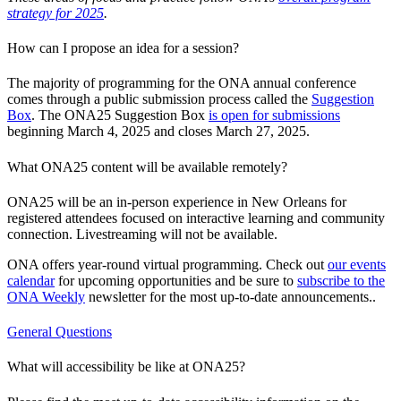
strategy for 2025
.
How can I propose an idea for a session?
The majority of programming for the ONA annual conference
comes through a public submission process called the
Suggestion
Box
. The ONA25 Suggestion Box
is open for submissions
beginning March 4, 2025 and closes March 27, 2025.
What ONA25 content will be available remotely?
ONA25 will be an in-person experience in New Orleans for
registered attendees focused on interactive learning and community
connection. Livestreaming will not be available.
ONA offers year-round virtual programming. Check out
our events
calendar
for upcoming opportunities and be sure to
subscribe to the
ONA Weekly
newsletter for the most up-to-date announcements..
General Questions
What will accessibility be like at ONA25?