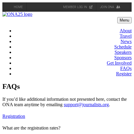
HOME
MEMBER LOG IN
JOIN ONA
Skip
to
Menu
content
About
Travel
News
Schedule
Speakers
Sponsors
Get Involved
FAQs
Register
FAQs
If you’d like additional information not presented here, contact the
ONA team anytime by emailing
support@journalists.org
.
Registration
What are the registration rates?