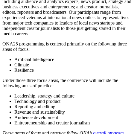
including audience and analytics experts; news product, strategy and
business executives and entrepreneurs; and creator journalists,
editors, reporters and broadcasters. Our participants range from
experienced veterans at international news outlets to representatives
from major tech companies to leaders of local news startups and
independent creator journalists to those just getting started in their
media careers.
ONA25 programming is centered primarily on the following three
areas of focus:
Artificial Intelligence
Climate
Resilience
Under those three focus areas, the conference will include the
following areas of practice:
Leadership, strategy and culture
Technology and product
Reporting and editing
Revenue and sustainability
Audience development
Entrepreneurship and creator journalism
These areas of focus and practice follow ONA’s
overall program