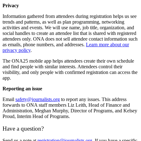
Privacy
Information gathered from attendees during registration helps us see
trends and patterns, as well as plan programming, networking
activities and events. We will use name, job title, organization, and
social handles to create an attendee list that is shared with registered
attendees only. ONA does not sell attendee contact information such
as emails, phone numbers, and addresses.
Learn more about our
privacy policy
.
The ONA25 mobile app helps attendees create their own schedule
and find people with similar interests. Attendees control their
visibility, and only people with confirmed registration can access the
app.
Reporting an issue
Email
safety@journalists.org
to report any issues. This address
forwards to ONA staff members Liz Leith, Head of Finance and
Administration, Meghan Murphy, Director of Programs, and Kelsey
Proud, Interim Head of Programs.
Have a question?
Send us a note at
registration@journalists.org
. If you have a specific