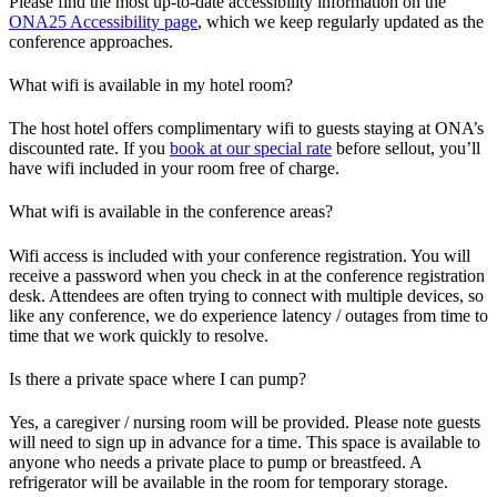
Please find the most up-to-date accessibility information on the
ONA25 Accessibility page
, which we keep regularly updated as the
conference approaches.
What wifi is available in my hotel room?
The host hotel offers complimentary wifi to guests staying at ONA’s
discounted rate. If you
book at our special rate
before sellout, you’ll
have wifi included in your room free of charge.
What wifi is available in the conference areas?
Wifi access is included with your conference registration. You will
receive a password when you check in at the conference registration
desk. Attendees are often trying to connect with multiple devices, so
like any conference, we do experience latency / outages from time to
time that we work quickly to resolve.
Is there a private space where I can pump?
Yes, a caregiver / nursing room will be provided. Please note guests
will need to sign up in advance for a time. This space is available to
anyone who needs a private place to pump or breastfeed. A
refrigerator will be available in the room for temporary storage.