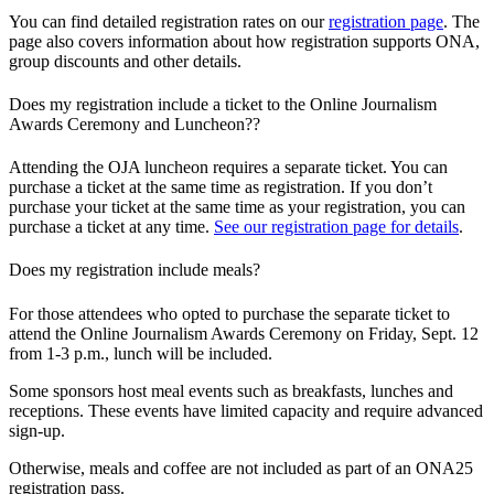
You can find detailed registration rates on our
registration page
. The
page also covers information about how registration supports ONA,
group discounts and other details.
Does my registration include a ticket to the Online Journalism
Awards Ceremony and Luncheon??
Attending the OJA luncheon requires a separate ticket. You can
purchase a ticket at the same time as registration. If you don’t
purchase your ticket at the same time as your registration, you can
purchase a ticket at any time.
See our registration page for details
.
Does my registration include meals?
For those attendees who opted to purchase the separate ticket to
attend the Online Journalism Awards Ceremony on Friday, Sept. 12
from 1-3 p.m., lunch will be included.
Some sponsors host meal events such as breakfasts, lunches and
receptions. These events have limited capacity and require advanced
sign-up.
Otherwise, meals and coffee are not included as part of an ONA25
registration pass.