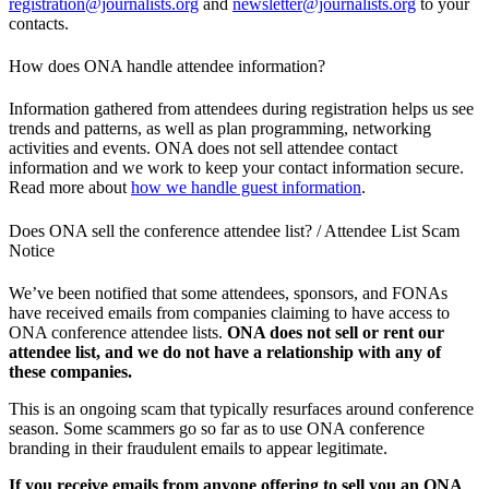
registration@journalists.org
and
newsletter@journalists.org
to your
contacts.
How does ONA handle attendee information?
Information gathered from attendees during registration helps us see
trends and patterns, as well as plan programming, networking
activities and events. ONA does not sell attendee contact
information and we work to keep your contact information secure.
Read more about
how we handle guest information
.
Does ONA sell the conference attendee list? / Attendee List Scam
Notice
We’ve been notified that some attendees, sponsors, and FONAs
have received emails from companies claiming to have access to
ONA conference attendee lists.
ONA does not sell or rent our
attendee list, and we do not have a relationship with any of
these companies.
This is an ongoing scam that typically resurfaces around conference
season. Some scammers go so far as to use ONA conference
branding in their fraudulent emails to appear legitimate.
If you receive emails from anyone offering to sell you an ONA