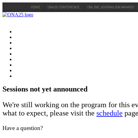
HOME
ONA26 CONFERENCE
ONLINE JOURNALISM AWARDS
Skip
to
content
Sessions not yet announced
We're still working on the program for this ev
what to expect, please visit the
schedule
page
Have a question?