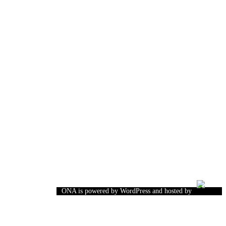
ONA is powered by WordPress and hosted by