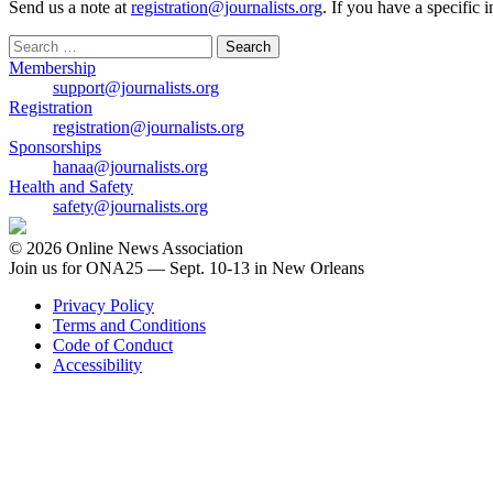
Send us a note at
registration@journalists.org
. If you have a specific 
Search
for:
Membership
support@journalists.org
Registration
registration@journalists.org
Sponsorships
hanaa@journalists.org
Health and Safety
safety@journalists.org
© 2026 Online News Association
Join us for ONA25 — Sept. 10-13 in New Orleans
Privacy Policy
Terms and Conditions
Code of Conduct
Accessibility