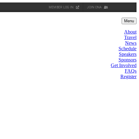
MEMBER LOG IN
JOIN ONA
Menu
About
Travel
News
Schedule
Speakers
Sponsors
Get Involved
FAQs
Register