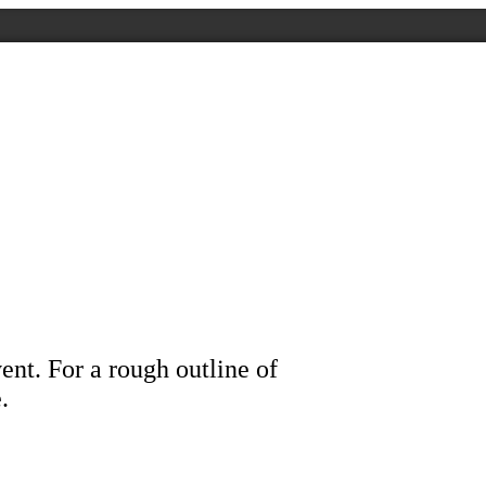
ent. For a rough outline of
.