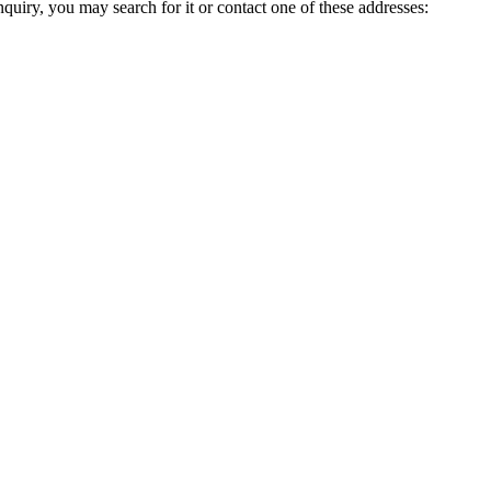
inquiry, you may search for it or contact one of these addresses: